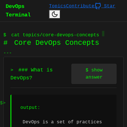
DevOps
Topics
Contribute
Star
Terminal
$
cat topics/core-devops-concepts
#
Core DevOps Concepts
---
### What is
>
$
show
answer
DevOps?
output:
DevOps is a set of practices