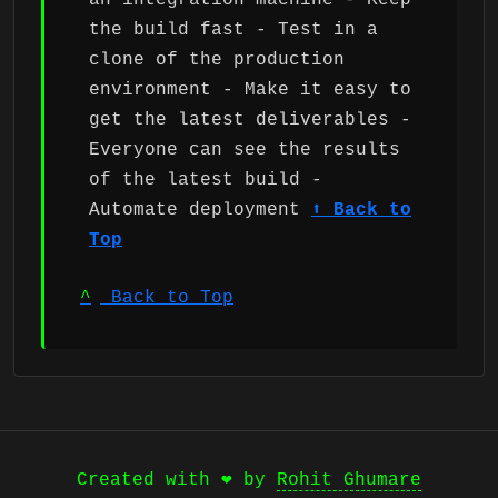
an integration machine - Keep
the build fast - Test in a
clone of the production
environment - Make it easy to
get the latest deliverables -
Everyone can see the results
of the latest build -
Automate deployment
⬆ Back to
Top
^
Back to Top
Created with ❤️ by
Rohit Ghumare