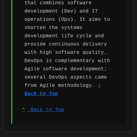
that combines software
development (Dev) and IT
operations (Ops). It aims to
shorten the systems
development life cycle and
provide continuous delivery
with high software quality.
DevOps is complementary with
Agile software development;
several DevOps aspects came
from Agile methodology.
⬆
Back to Top
^
Back to Top