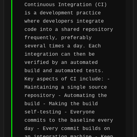
Continuous Integration (CI)
is a development practice
where developers integrate
code into a shared repository
frequently, preferably
several times a day. Each
integration can then be
verified by an automated
build and automated tests.
Key aspects of CI include: -
Maintaining a single source
repository - Automating the
build - Making the build
self-testing - Everyone
commits to the baseline every
day - Every commit builds on