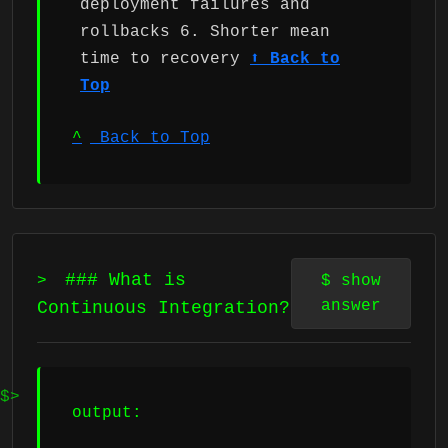
deployment failures and
rollbacks 6. Shorter mean
time to recovery
⬆ Back to
Top
^
Back to Top
### What is
>
$
show
answer
Continuous Integration?
output: