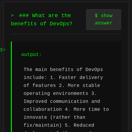
### What are the
>
$
show
answer
benefits of DevOps?
output:
The main benefits of DevOps
include: 1. Faster delivery
of features 2. More stable
operating environments 3.
Improved communication and
collaboration 4. More time to
innovate (rather than
fix/maintain) 5. Reduced