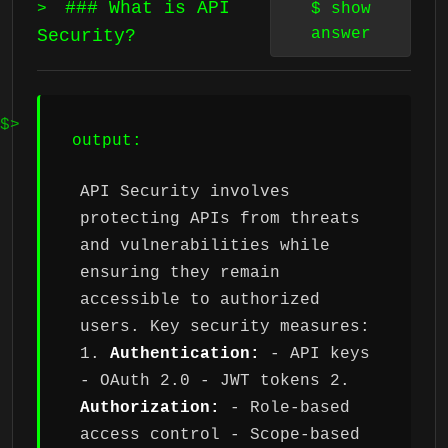
### What is API
>
$
show
answer
Security?
output:
API Security involves
protecting APIs from threats
and vulnerabilities while
ensuring they remain
accessible to authorized
users. Key security measures:
1.
Authentication:
- API keys
- OAuth 2.0 - JWT tokens 2.
Authorization:
- Role-based
access control - Scope-based