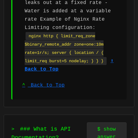
leaks out at a fixed rate -
Water is added at a variable
rate Example of Nginx Rate
Limiting configuration:
nginx http { limit_req_zone
$binary_remote_addr zone=one:10m
rate=1r/s; server { location / {
⬆
limit_req burst=5 nodelay; } } }
Back to Top
^
Back to Top
### What is API
>
$
show
answer
Documentation?