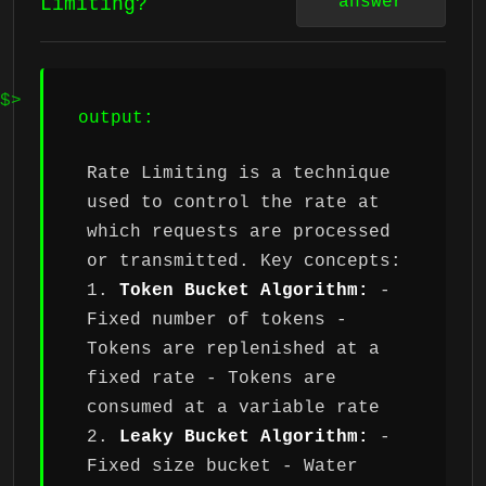
answer
Limiting?
output:
Rate Limiting is a technique
used to control the rate at
which requests are processed
or transmitted. Key concepts:
1.
Token Bucket Algorithm:
-
Fixed number of tokens -
Tokens are replenished at a
fixed rate - Tokens are
consumed at a variable rate
2.
Leaky Bucket Algorithm:
-
Fixed size bucket - Water