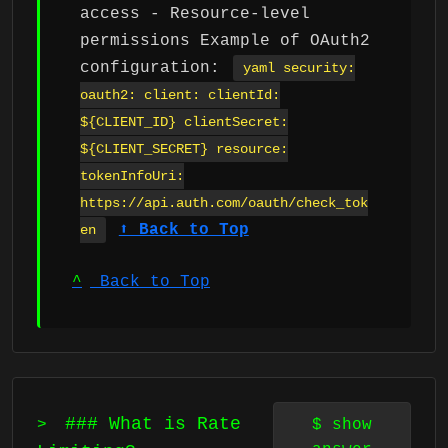
access - Resource-level
permissions Example of OAuth2
configuration:
yaml security:
oauth2: client: clientId:
${CLIENT_ID} clientSecret:
${CLIENT_SECRET} resource:
tokenInfoUri:
https://api.auth.com/oauth/check_tok
⬆ Back to Top
en
^
Back to Top
### What is Rate
>
$
show