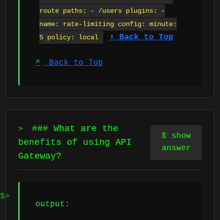
route paths: - /users plugins: -
name: rate-limiting config: minute:
⬆ Back to Top
5 policy: local
^
Back to Top
### What are the
>
$
show
benefits of using API
answer
Gateway?
output: