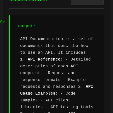
output:
API Documentation is a set of
documents that describe how
to use an API. It includes:
1.
API Reference:
- Detailed
description of each API
endpoint - Request and
response formats - Example
requests and responses 2.
API
Usage Examples:
- Code
samples - API client
libraries - API testing tools