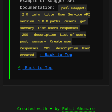
Example of Swagger API
Documentation:
yaml swagger:
'2.0' info: title: User Service API
version: 1.0.0 paths: /users: get:
summary: List users responses:
'200': description: List of users
post: summary: Create user
responses: '201': description: User
⬆ Back to Top
created
^
Back to Top
Created with ❤️ by
Rohit Ghumare