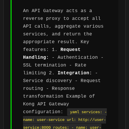
An API Gateway acts as a
reverse proxy to accept all
API calls, aggregate various
services, and return the
appropriate result. Key
features: 1.
Request
Handling:
- Authentication -
SSL termination - Rate
limiting 2.
Integration:
-
Service discovery - Request
routing - Response
transformation Example of
Kong API Gateway
configuration:
yaml services: -
name: user-service url: http://user-
service:8000 routes: - name: user-