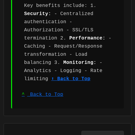
Key benefits include: 1.
Security:
- Centralized
authentication -
Authorization - SSL/TLS
termination 2.
Performance:
-
Caching - Request/Response
transformation - Load
balancing 3.
Monitoring:
-
Analytics - Logging - Rate
limiting
⬆ Back to Top
^
Back to Top