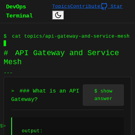
DevOps
Topics
Contribute
Star
Terminal
$
cat topics/api-gateway-and-service-mesh
#
API Gateway and Service
Mesh
---
### What is an API
>
$
show
answer
Gateway?
output: